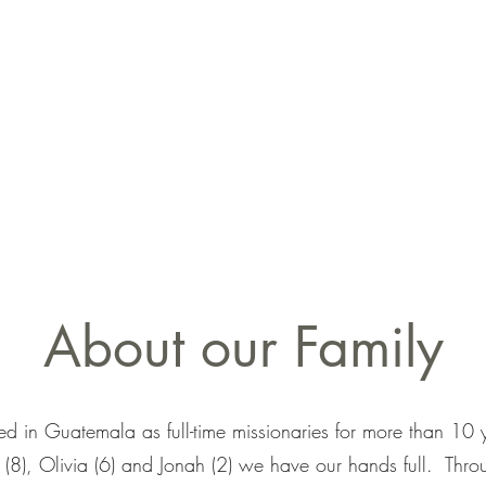
About our Family
ed in Guatemala as full-time missionaries for more than 1
a (8), Olivia (6) and Jonah (2) we have our hands full. Throu