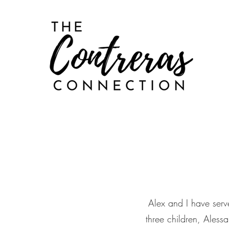
Alex and I have serv
three children, Aless