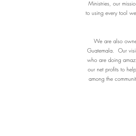
Ministries, our miss
to using every tool w
We are also owner
Guatemala. Our vision
who are doing amazin
our net profits to hel
among the community.