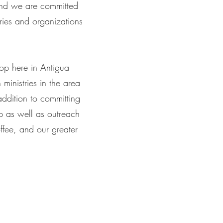
 and we are committed
ries and organizations
op here in Antigua
ministries in the area
ddition to committing
hip as well as outreach
ffee, and our greater