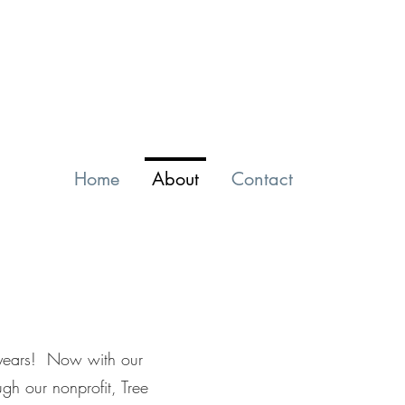
Home
About
Contact
0 years! Now with our
gh our nonprofit, Tree