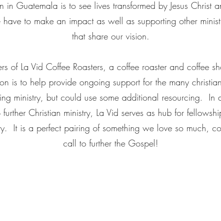
ion in Guatemala is to see lives transformed by Jesus Christ
e have to make an impact as well as supporting other minist
that share our vision.
s of La Vid Coffee Roasters, a coffee roaster and coffee sh
 is to help provide ongoing support for the many christian 
g ministry, but could use some additional resourcing. In a
p further Christian ministry, La Vid serves as hub for fellows
 It is a perfect pairing of something we love so much, co
call to further the Gospel!